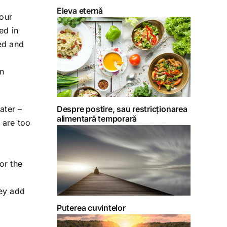
Eleva eternă
 our
ed in
red and
on
ater –
Despre postire, sau restricționarea
alimentară temporară
 are too
or the
ey add
Puterea cuvintelor