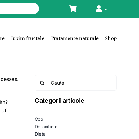
ere
Iubim fructele
Tratamente naturale
Shop
Search
ocesses.
for:
Categorii articole
lth?
 of
Copii
Detoxifiere
Dieta