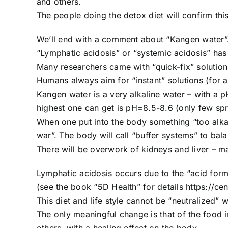
and others.
The people doing the detox diet will confirm this
We’ll end with a comment about “Kangen water”
“Lymphatic acidosis” or “systemic acidosis” has
Many researchers came with “quick-fix” solutions
Humans always aim for “instant” solutions (for 
Kangen water is a very alkaline water – with a p
highest one can get is pH=8.5-8.6 (only few spr
When one put into the body something “too alkal
war”. The body will call “buffer systems” to bal
There will be overwork of kidneys and liver – m
Lymphatic acidosis occurs due to the “acid formi
(see the book “5D Health” for details https://cent
This diet and life style cannot be “neutralized” w
The only meaningful change is that of the food i