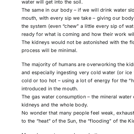
water will get into the soil.
The same in our body – if we will drink water sl
mouth, with every sip we take – giving our body
the system (even “chew” a little every sip of wa
ready for what is coming and how their work wil
The kidneys would not be astonished with the fl
process will be minimal.
The majority of humans are overworking the kid
and especially ingesting very cold water (or ice
cold or too hot – using a lot of energy for the “
introduced in the mouth.
The gas water consumption – the mineral water c
kidneys and the whole body.
No wonder that many people feel weak, exhaust
to the “heat” of the Sun, the “flooding” of the K