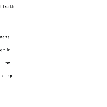
f health
starts
hem in
 – the
to help