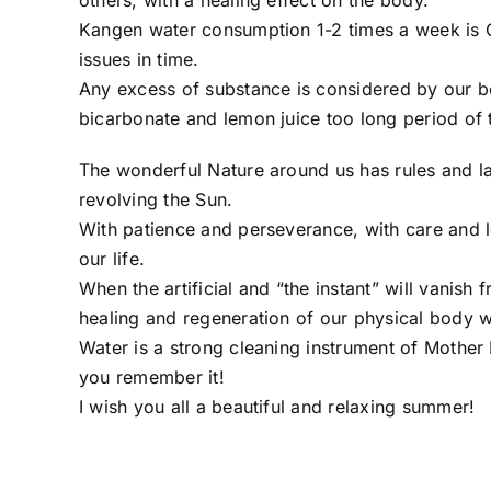
others, with a healing effect on the body.
Kangen water consumption 1-2 times a week is O
issues in time.
Any excess of substance is considered by our bo
bicarbonate and lemon juice too long period of 
The wonderful Nature around us has rules and la
revolving the Sun.
With patience and perseverance, with care and 
our life.
When the artificial and “the instant” will vanish
healing and regeneration of our physical body w
Water is a strong cleaning instrument of Mother N
you remember it!
I wish you all a beautiful and relaxing summer!