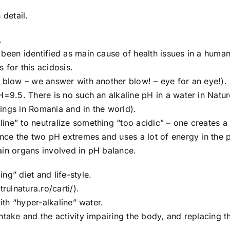
 detail.
.
 been identified as main cause of health issues in a human
 for this acidosis.
a blow – we answer with another blow! – eye for an eye!).
H=9.5. There is no such an alkaline pH in a water in Natu
ings in Romania and in the world).
ine” to neutralize something “too acidic” – one creates a
ance the two pH extremes and uses a lot of energy in the 
ain organs involved in pH balance.
ng” diet and life-style.
rulnatura.ro/carti/).
ith “hyper-alkaline” water.
ntake and the activity impairing the body, and replacing 