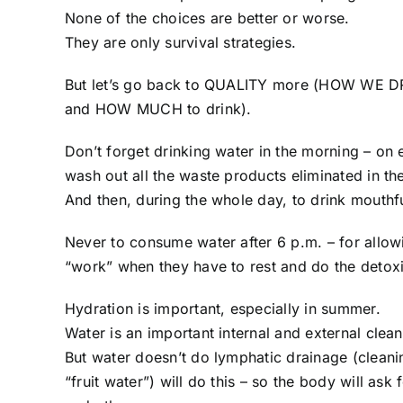
None of the choices are better or worse.
They are only survival strategies.
But let’s go back to QUALITY more (HOW WE DR
and HOW MUCH to drink).
Don’t forget drinking water in the morning – on
wash out all the waste products eliminated in the
And then, during the whole day, to drink mouthfu
Never to consume water after 6 p.m. – for allow
“work” when they have to rest and do the detoxi
Hydration is important, especially in summer.
Water is an important internal and external clean
But water doesn’t do lymphatic drainage (cleaning
“fruit water”) will do this – so the body will ask