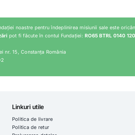
ndației noastre pentru îndeplinirea misiunii sale este oricân
zări
pot fi făcute în contul Fundației:
RO65 BTRL 0140 12
lei nr. 15, Constanța România
02
Linkuri utile
Politica de livrare
Politica de retur