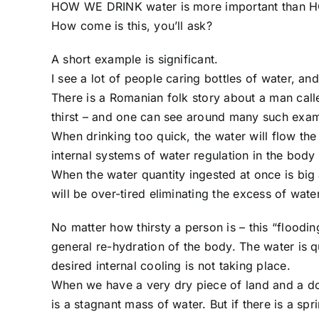
HOW WE DRINK water is more important than
How come is this, you’ll ask?
A short example is significant.
I see a lot of people caring bottles of water, and
There is a Romanian folk story about a man call
thirst – and one can see around many such examp
When drinking too quick, the water will flow the 
internal systems of water regulation in the body 
When the water quantity ingested at once is big
will be over-tired eliminating the excess of wate
No matter how thirsty a person is – this “floodin
general re-hydration of the body. The water is q
desired internal cooling is not taking place.
When we have a very dry piece of land and a dow
is a stagnant mass of water. But if there is a spr