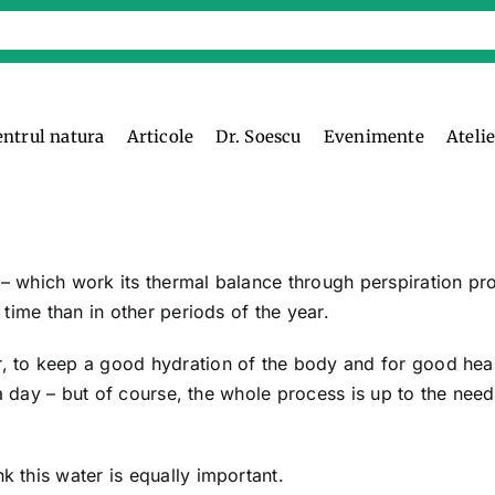
entrul natura
Articole
Dr. Soescu
Evenimente
Ateli
 which work its thermal balance through perspiration pr
time than in other periods of the year.
 to keep a good hydration of the body and for good hea
 a day – but of course, the whole process is up to the need
 this water is equally important.