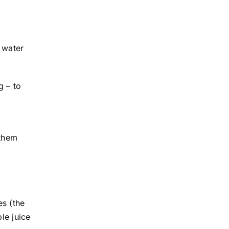
 water
g – to
 them
es (the
ple juice