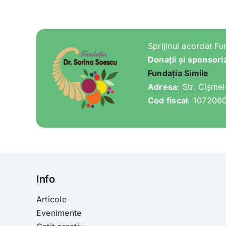
Sprijinul acordat Fu
Donații și sponsori
Fundația Simile
Adresa
: Str. Cișme
Cod fiscal
: 107206
Info
Articole
Evenimente