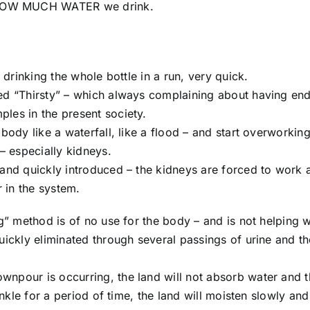
 HOW MUCH WATER we drink.
 drinking the whole bottle in a run, very quick.
ed “Thirsty” – which always complaining about having end
les in the present society.
body like a waterfall, like a flood – and start overworking
– especially kidneys.
 and quickly introduced – the kidneys are forced to work 
r in the system.
g” method is of no use for the body – and is not helping w
uickly eliminated through several passings of urine and th
npour is occurring, the land will not absorb water and t
inkle for a period of time, the land will moisten slowly and