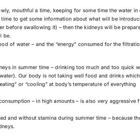
owly, mouthful a time, keeping for some time the water in
 time to get some information about what will be introduc
ter before swallowing it) – then the kidneys will be prepa
l be.
ood of water – and the “energy” consumed for the filtrati
neys in summer time – drinking too much and too quick w
 water). Our body is not taking well food and drinks which
heating” or “cooling” at body’s temperature of everything
onsumption – in high amounts – is also very aggressive f
ed and without stamina during summer time – because th
idneys.