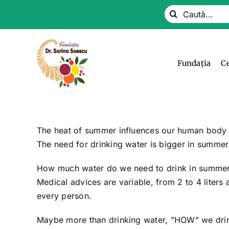
Skip
Search
to
for:
content
Fundația
C
The heat of summer influences our human body –
The need for drinking water is bigger in summer 
How much water do we need to drink in summer,
Medical advices are variable, from 2 to 4 liters
every person.
Maybe more than drinking water, ”HOW” we drink