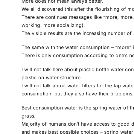
More does not mean always better.
We all discovered this after the flourishing of m
There are continues messages like “more, more
working, more socializing).
The visible results are the increasing number o
The same with the water consumption – “more” is
There is only consumption according to one’s n
I will not talk here about plastic bottle water c
plastic on water structure.
I will not talk about water filters for the tap wate
consumption, but they also have their problems.
Best consumption water is the spring water of th
grass.
Majority of humans don’t have access to good dr
and makes best possible choices – spring water in