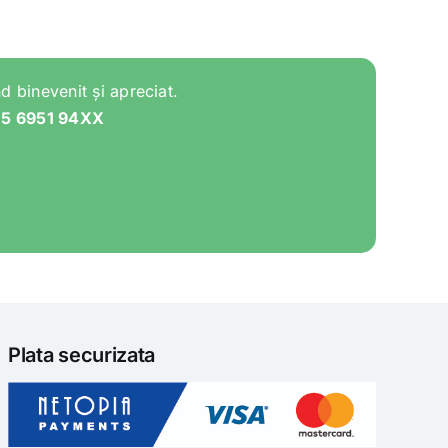
d binevenit și apreciat.
05 6951 94XX
Plata securizata