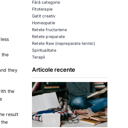
Fără categorie
Fitoterapie
Gatit creativ
Homeopatie
Retete fructariene
Retete preparate
less
Retete Raw (nepreparate termic)
Spiritualitate
 the
Terapii
Articole recente
and they
ith the
e
he result
 the