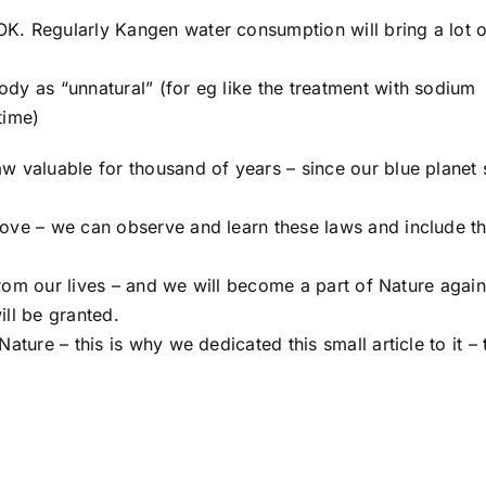
K. Regularly Kangen water consumption will bring a lot o
dy as “unnatural” (for eg like the treatment with sodium
time)
w valuable for thousand of years – since our blue planet 
love – we can observe and learn these laws and include t
 from our lives – and we will become a part of Nature again
ill be granted.
ature – this is why we dedicated this small article to it – 