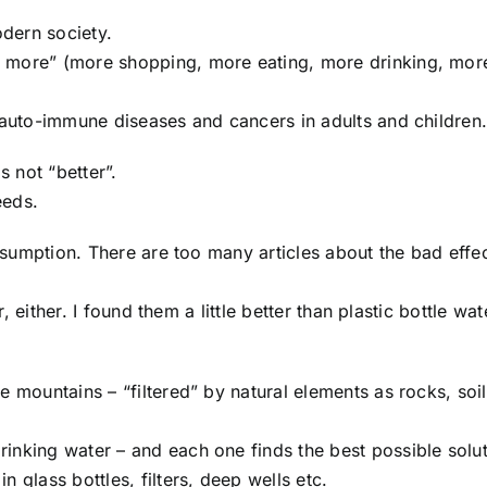
odern society.
, more” (more shopping, more eating, more drinking, mor
f auto-immune diseases and cancers in adults and children
 not “better”.
eeds.
onsumption. There are too many articles about the bad effe
r, either. I found them a little better than plastic bottle wat
e mountains – “filtered” by natural elements as rocks, soi
inking water – and each one finds the best possible solut
 glass bottles, filters, deep wells etc.