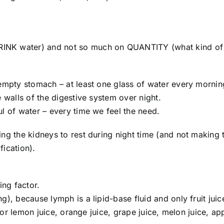
INK water) and not so much on QUANTITY (what kind of
 empty stomach – at least one glass of water every mornin
 walls of the digestive system over night.
l of water – every time we feel the need.
ing the kidneys to rest during night time (and not making
fication).
ing factor.
), because lymph is a lipid-base fluid and only fruit juic
 for lemon juice, orange juice, grape juice, melon juice, ap