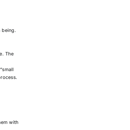
 being.
re. The
 “small
process.
them with