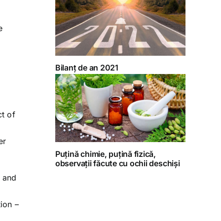
e
.
Bilanț de an 2021
ct of
er
Puțină chimie, puțină fizică,
observații făcute cu ochii deschiși
l and
ion –