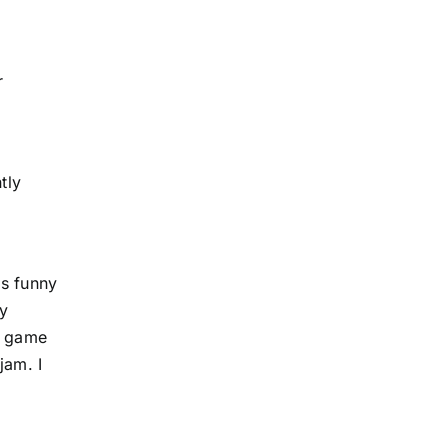
r
tly
as funny
ry
 a game
jam. I