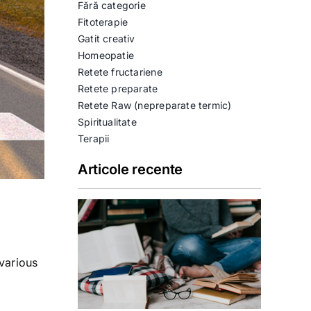
Fără categorie
Fitoterapie
Gatit creativ
Homeopatie
Retete fructariene
Retete preparate
Retete Raw (nepreparate termic)
Spiritualitate
Terapii
Articole recente
various