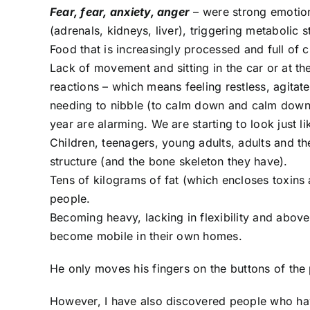
Fear, fear, anxiety, anger
– were strong emotion
(adrenals, kidneys, liver), triggering metabolic
Food that is increasingly processed and full of 
Lack of movement and sitting in the car or at the
reactions – which means feeling restless, agitate
needing to nibble (to calm down and calm down 
year are alarming. We are starting to look just
Children, teenagers, young adults, adults and t
structure (and the bone skeleton they have).
Tens of kilograms of fat (which encloses toxins
people.
Becoming heavy, lacking in flexibility and above 
become mobile in their own homes.
He only moves his fingers on the buttons of the 
However, I have also discovered people who have 