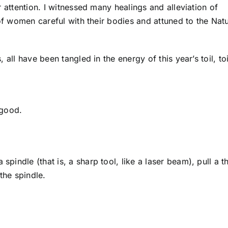
 attention. I witnessed many healings and alleviation of
 of women careful with their bodies and attuned to the Nat
all have been tangled in the energy of this year’s toil, toi
 good.
indle (that is, a sharp tool, like a laser beam), pull a t
the spindle.