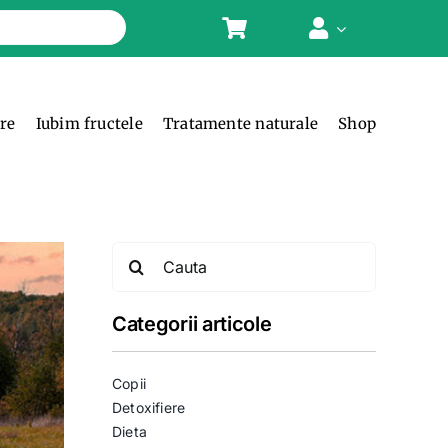
ere
Iubim fructele
Tratamente naturale
Shop
Search
for:
Categorii articole
Copii
Detoxifiere
Dieta