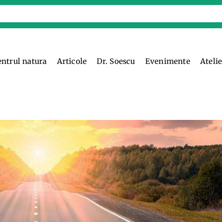
entrul natura
Articole
Dr. Soescu
Evenimente
Ateli