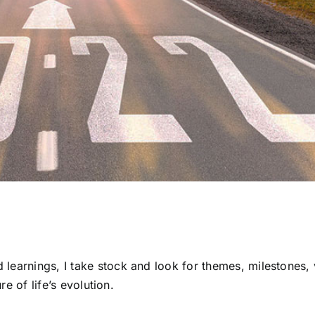
learnings, I take stock and look for themes, milestones, 
re of life’s evolution.