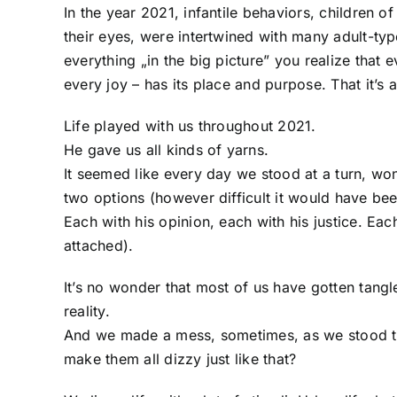
In the year 2021, infantile behaviors, children 
their eyes, were intertwined with many adult-typ
everything „in the big picture” you realize that 
every joy – has its place and purpose. That it’s 
Life played with us throughout 2021.
He gave us all kinds of yarns.
It seemed like every day we stood at a turn, w
two options (however difficult it would have be
Each with his opinion, each with his justice. Each 
attached).
It’s no wonder that most of us have gotten tang
reality.
And we made a mess, sometimes, as we stood t
make them all dizzy just like that?