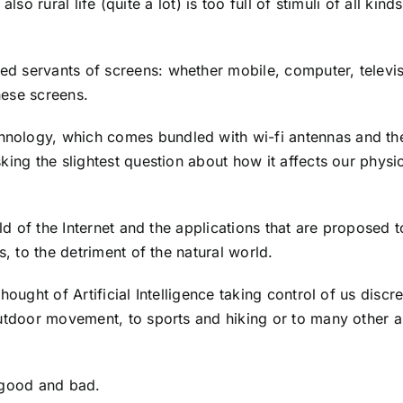
also rural life (quite a lot) is too full of stimuli of all kinds
d servants of screens: whether mobile, computer, televis
hese screens.
nology, which comes bundled with wi-fi antennas and the
king the slightest question about how it affects our physi
rld of the Internet and the applications that are proposed t
s, to the detriment of the natural world.
ought of Artificial Intelligence taking control of us discre
utdoor movement, to sports and hiking or to many other ar
 good and bad.