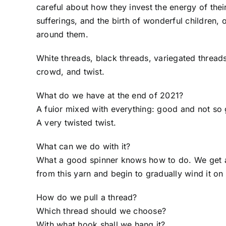
careful about how they invest the energy of their
sufferings, and the birth of wonderful children,
around them.
White threads, black threads, variegated threads, 
crowd, and twist.
What do we have at the end of 2021?
A fuior mixed with everything: good and not so
A very twisted twist.
What can we do with it?
What a good spinner knows how to do. We get a sp
from this yarn and begin to gradually wind it on 
How do we pull a thread?
Which thread should we choose?
With what hook shall we hang it?