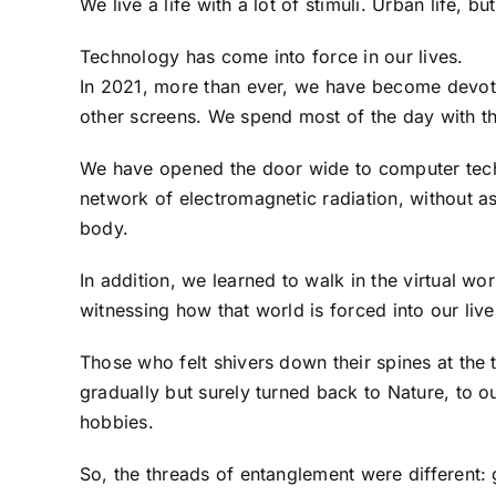
We live a life with a lot of stimuli. Urban life, but 
Technology has come into force in our lives.
In 2021, more than ever, we have become devote
other screens. We spend most of the day with t
We have opened the door wide to computer tech
network of electromagnetic radiation, without as
body.
In addition, we learned to walk in the virtual wo
witnessing how that world is forced into our live
Those who felt shivers down their spines at the th
gradually but surely turned back to Nature, to o
hobbies.
So, the threads of entanglement were different: