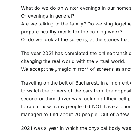
What do we do on winter evenings in our home
Or evenings in general?
Are we talking to the family? Do we sing toget
prepare healthy meals for the coming week?
Or do we look at the screens, at the stories tha
The year 2021 has completed the online transitio
changing the real world with the virtual world.
We accept the „magic mirror” of screens as ano
Traveling on the belt of Bucharest, in a moment 
to watch the drivers of the cars from the opposi
second or third driver was looking at their cell
to count how many people did NOT have a phone a
managed to find about 20 people. Out of a few
2021 was a year in which the physical body was