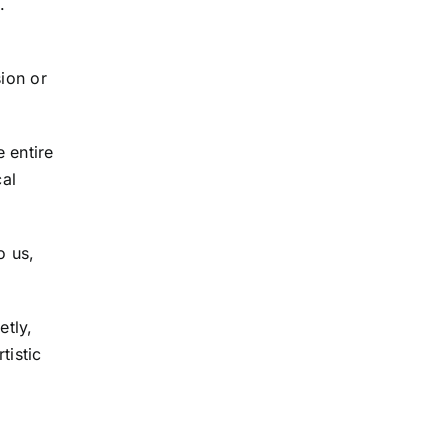
.
ion or
 entire
cal
o us,
etly,
tistic