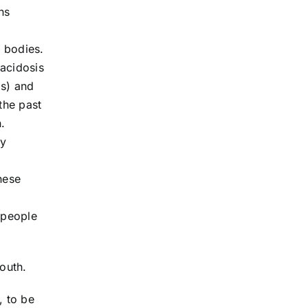
ns
r bodies.
 acidosis
is) and
the past
.
dy
hese
e people
outh.
, to be