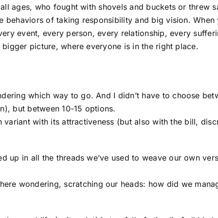
of all ages, who fought with shovels and buckets or threw s
e behaviors of taking responsibility and big vision. When
every event, every person, every relationship, every suffer
a bigger picture, where everyone is in the right place.
ondering which way to go. And I didn’t have to choose be
en), but between 10-15 options.
variant with its attractiveness (but also with the bill, disc
led up in all the threads we’ve used to weave our own vers
here wondering, scratching our heads: how did we mana