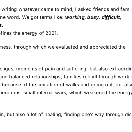
 writing whatever came to mind, I asked friends and family
one word. We got terms like:
working, busy, difficult,
s
.
defines the energy of 2021.
ed mess, through which we evaluated and appreciated the
lenges, moments of pain and suffering, but also extraordi
and balanced relationships, families rebuilt through worki
 because of the limitation of walks and going out, but als
nerations, small internal wars, which weakened the energy
ain, but also a lot of healing, finding one’s way through dis