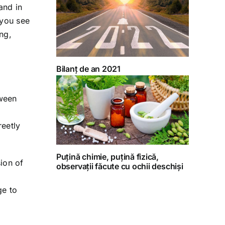
and in
 you see
ing,
Bilanț de an 2021
tween
reetly
Puțină chimie, puțină fizică,
ion of
observații făcute cu ochii deschiși
ge to