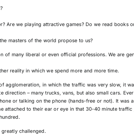
s?
her? Are we playing attractive games? Do we read books o
t the masters of the world propose to us?
n of many liberal or even official professions. We are gen
ther reality in which we spend more and more time.
of agglomeration, in which the traffic was very slow, it w
te direction – many trucks, vans, but also small cars. Eve
 phone or talking on the phone (hands-free or not). It was
ttached to their ear or eye in that 30-40 minute traffic 
 hundred.
 greatly challenged.