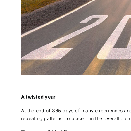
A twisted year
At the end of 365 days of many experiences and 
repeating patterns, to place it in the overall pictu