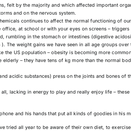
s, felt by the majority and which affected important orga
 storms and on the nervous system.
chemicals continues to affect the normal functioning of ou
 office, at school or with your eyes on screens – triggers
d, rumbling in the stomach or intestines (digestive acidos
). The weight gains we have seen in all age groups over 
 like the US population – obesity is becoming more common
he elderly – they have tens of kg more than the normal bo
 and acidic substances) press on the joints and bones of t
all, lacking in energy to play and really enjoy life – thes
phone and his hands that put all kinds of goodies in his m
tried all year to be aware of their own diet, to exercise