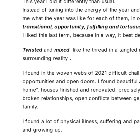
This year I did it differently than usual.
Instead of tuning into the energy of the year and
me what the year was like for each of them, in 
transitional, opportunity, fulfilling and tortuou
I liked this last term, because in a way, it best 
Twisted
and
mixed
, like the thread in a tangl
surrounding reality .
I found in the woven webs of 2021 difficult chal
opportunities and open doors. I found beautiful 
home”, houses finished and renovated, precisely
broken relationships, open conflicts between ge
family.
I found a lot of physical illness, suffering and p
and growing up.