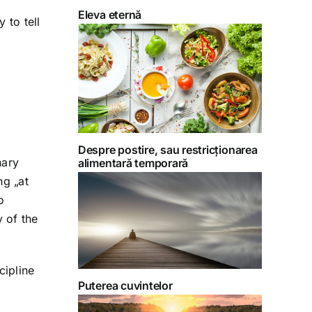
Eleva eternă
 to tell
Despre postire, sau restricționarea
nary
alimentară temporară
ng „at
o
 of the
cipline
Puterea cuvintelor