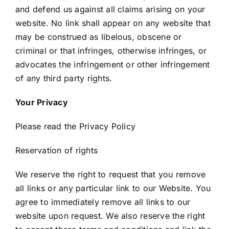
and defend us against all claims arising on your
website. No link shall appear on any website that
may be construed as libelous, obscene or
criminal or that infringes, otherwise infringes, or
advocates the infringement or other infringement
of any third party rights.
Your Privacy
Please read the Privacy Policy
Reservation of rights
We reserve the right to request that you remove
all links or any particular link to our Website. You
agree to immediately remove all links to our
website upon request. We also reserve the right