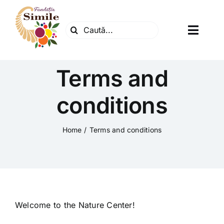
Skip
to
Search
content
Toggl
for:
Navig
Fundatia
Terms and
Centrul natura
conditions
Articole
Home
Terms and conditions
Dr. Soescu
Evenimente
Welcome to the Nature Center!