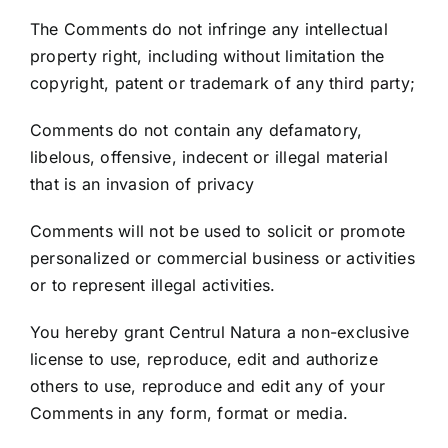
The Comments do not infringe any intellectual
property right, including without limitation the
copyright, patent or trademark of any third party;
Comments do not contain any defamatory,
libelous, offensive, indecent or illegal material
that is an invasion of privacy
Comments will not be used to solicit or promote
personalized or commercial business or activities
or to represent illegal activities.
You hereby grant Centrul Natura a non-exclusive
license to use, reproduce, edit and authorize
others to use, reproduce and edit any of your
Comments in any form, format or media.