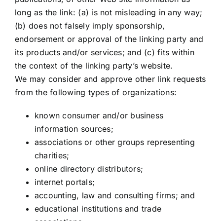
long as the link: (a) is not misleading in any way;
(b) does not falsely imply sponsorship,
endorsement or approval of the linking party and
its products and/or services; and (c) fits within
the context of the linking party’s website.
We may consider and approve other link requests
from the following types of organizations:
known consumer and/or business
information sources;
associations or other groups representing
charities;
online directory distributors;
internet portals;
accounting, law and consulting firms; and
educational institutions and trade