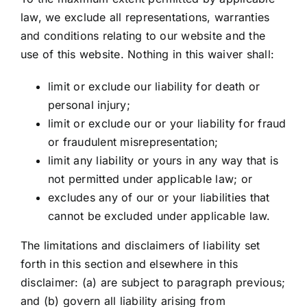
law, we exclude all representations, warranties
and conditions relating to our website and the
use of this website. Nothing in this waiver shall:
limit or exclude our liability for death or
personal injury;
limit or exclude our or your liability for fraud
or fraudulent misrepresentation;
limit any liability or yours in any way that is
not permitted under applicable law; or
excludes any of our or your liabilities that
cannot be excluded under applicable law.
The limitations and disclaimers of liability set
forth in this section and elsewhere in this
disclaimer: (a) are subject to paragraph previous;
and (b) govern all liability arising from