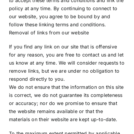
to accept these terms and conditions and link the
policy at any time. By continuing to connect to
our website, you agree to be bound by and
follow these linking terms and conditions.
Removal of links from our website
If you find any link on our site that is offensive
for any reason, you are free to contact us and let
us know at any time. We will consider requests to
remove links, but we are under no obligation to
respond directly to you.
We do not ensure that the information on this site
is correct, we do not guarantee its completeness
or accuracy; nor do we promise to ensure that
the website remains available or that the
materials on their website are kept up-to-date.
To the maximum extent permitted by applicable