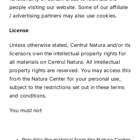
people visiting our website. Some of our affiliate
/ advertising partners may also use cookies.
License
Unless otherwise stated, Centrul Natura and/or its
licensors own the intellectual property rights for
all materials on Centrul Natura. All intellectual
property rights are reserved. You may access this
from the Natura Center for your personal use,
subject to the restrictions set out in these terms
and conditions.
You must not:
Republic the material from the Nature Center