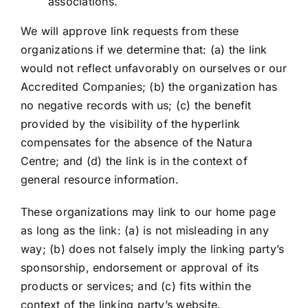
associations.
We will approve link requests from these
organizations if we determine that: (a) the link
would not reflect unfavorably on ourselves or our
Accredited Companies; (b) the organization has
no negative records with us; (c) the benefit
provided by the visibility of the hyperlink
compensates for the absence of the Natura
Centre; and (d) the link is in the context of
general resource information.
These organizations may link to our home page
as long as the link: (a) is not misleading in any
way; (b) does not falsely imply the linking party’s
sponsorship, endorsement or approval of its
products or services; and (c) fits within the
context of the linking party’s website.