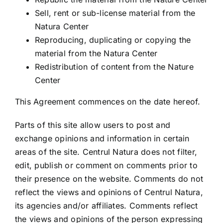
Sell, rent or sub-license material from the
Natura Center
Reproducing, duplicating or copying the
material from the Natura Center
Redistribution of content from the Nature
Center
This Agreement commences on the date hereof.
Parts of this site allow users to post and
exchange opinions and information in certain
areas of the site. Centrul Natura does not filter,
edit, publish or comment on comments prior to
their presence on the website. Comments do not
reflect the views and opinions of Centrul Natura,
its agencies and/or affiliates. Comments reflect
the views and opinions of the person expressing