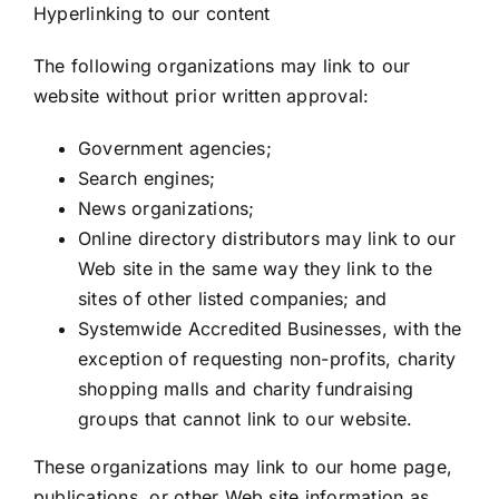
Hyperlinking to our content
The following organizations may link to our
website without prior written approval:
Government agencies;
Search engines;
News organizations;
Online directory distributors may link to our
Web site in the same way they link to the
sites of other listed companies; and
Systemwide Accredited Businesses, with the
exception of requesting non-profits, charity
shopping malls and charity fundraising
groups that cannot link to our website.
These organizations may link to our home page,
publications, or other Web site information as