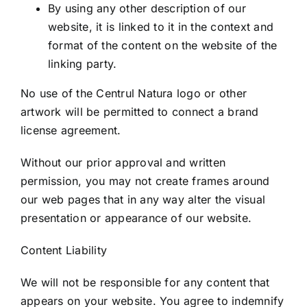
By using any other description of our
website, it is linked to it in the context and
format of the content on the website of the
linking party.
No use of the Centrul Natura logo or other
artwork will be permitted to connect a brand
license agreement.
Without our prior approval and written
permission, you may not create frames around
our web pages that in any way alter the visual
presentation or appearance of our website.
Content Liability
We will not be responsible for any content that
appears on your website. You agree to indemnify