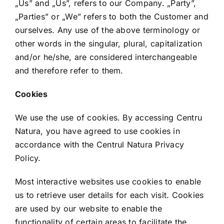
„Us” and „Us”, refers to our Company. „Party”,
„Parties” or „We” refers to both the Customer and
ourselves. Any use of the above terminology or
other words in the singular, plural, capitalization
and/or he/she, are considered interchangeable
and therefore refer to them.
Cookies
We use the use of cookies. By accessing Centru
Natura, you have agreed to use cookies in
accordance with the Centrul Natura Privacy
Policy.
Most interactive websites use cookies to enable
us to retrieve user details for each visit. Cookies
are used by our website to enable the
functionality of certain areas to facilitate the