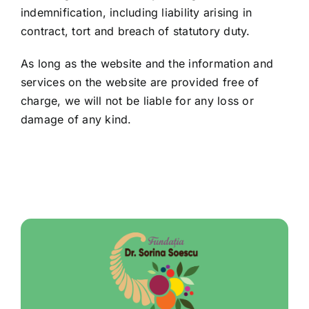
indemnification, including liability arising in
contract, tort and breach of statutory duty.
As long as the website and the information and
services on the website are provided free of
charge, we will not be liable for any loss or
damage of any kind.