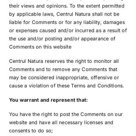
their views and opinions. To the extent permitted
by applicable laws, Centrul Natura shall not be
liable for Comments or for any liability, damages
or expenses caused and/or incurred as a result of
the use and/or posting and/or appearance of
Comments on this website
Centrul Natura reserves the right to monitor all
Comments and to remove any Comments that
may be considered inappropriate, offensive or
cause a violation of these Terms and Conditions.
You warrant and represent that:
You have the right to post the Comments on our
website and have all necessary licenses and
consents to do so;