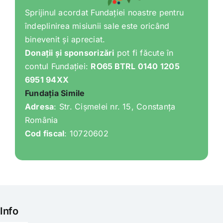
Sprijinul acordat Fundației noastre pentru
îndeplinirea misiunii sale este oricând
binevenit și apreciat.
Donații și sponsorizări
pot fi făcute în
contul Fundației:
RO65 BTRL 0140 1205
6951 94XX
Fundația Simile
Adresa
: Str. Cișmelei nr. 15, Constanța
România
Cod fiscal
: 10720602
Info