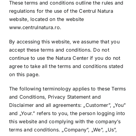
Shop
These terms and conditions outline the rules and
regulations for the use of the Centrul Natura
website, located on the website
Tratamente naturale
www.centrulnatura.ro.
By accessing this website, we assume that you
Iubim fructele
accept these terms and conditions. Do not
continue to use the Natura Center if you do not
agree to take all the terms and conditions stated
on this page.
The following terminology applies to these Terms
and Conditions, Privacy Statement and
Disclaimer and all agreements: „Customer”, „You”
and „Your.” refers to you, the person logging into
this website and complying with the company’s
terms and conditions. „Company”, „We”, „Us”,