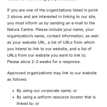
If you are one of the organizations listed in point
2 above and are interested in linking to our site,
you must inform us by sending an e-mail to the
Natura Centre. Please include your name, your
organization’s name, contact information, as well
as your website URL, a list of URLs from which
you intend to link to our website, and a list of
URLs from our website you want to link to.
Please allow 2-3 weeks for a response.
Approved organizations may link to our website
as follows:
By using our corporate name; or
By using a uniform resource locator that is
linked to; or