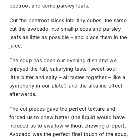
beetroot and some parsley leafs.
Cut the beetroot slices into tiny cubes, the same
cut the avocado into small pieces and parsley
leafs as little as possible – and place them in the
juice.
The soup has been our evening dish and we
enjoyed the full, satisfying taste (sweet-sour-
little bitter and salty – all tastes together – like a
symphony in our plate!) and the alkaline effect
afterwards.
The cut pieces gave the perfect texture and
forced us to chew better (the liquid would have
induced us to swallow without chewing proper).
Avocado was the perfect final touch of the soup,