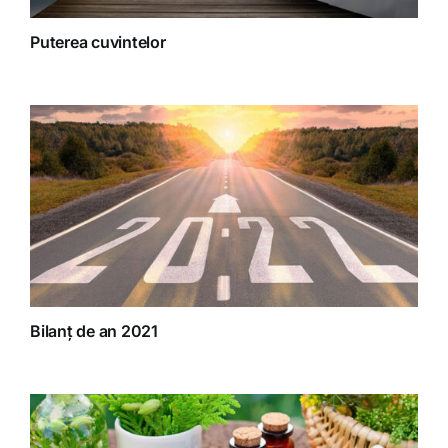
Puterea cuvintelor
Bilanț de an 2021