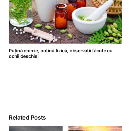
Puțină chimie, puțină fizică, observații făcute cu
ochii deschiși
Related Posts