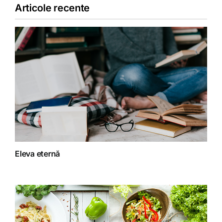
Articole recente
Copii
Detoxifiere
Dieta
Fără categorie
Fitoterapie
Eleva eternă
Gatit creativ
Homeopatie