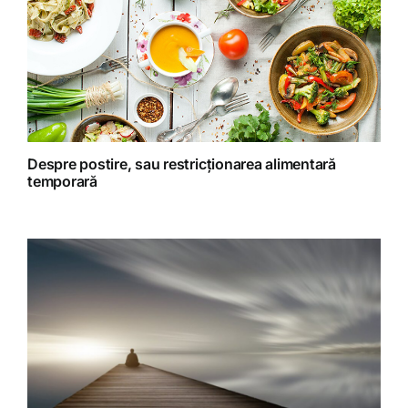
Retete fructariene
Retete preparate
Retete Raw (nepreparate termic)
Despre postire, sau restricționarea alimentară
temporară
Spiritualitate
Terapii