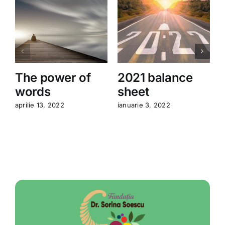
The power of
2021 balance
A
words
sheet
l
aprilie 13, 2022
ianuarie 3, 2022
o