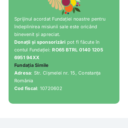
Sprijinul acordat Fundației noastre pentru
îndeplinirea misiunii sale este oricând
binevenit și apreciat.
Donații și sponsorizări
pot fi făcute în
contul Fundației:
RO65 BTRL 0140 1205
6951 94XX
Fundația Simile
Adresa
: Str. Cișmelei nr. 15, Constanța
România
Cod fiscal
: 10720602