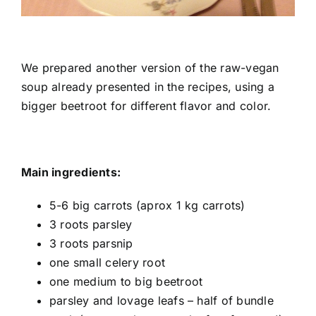
Shop
Tratamente naturale
We prepared another version of the raw-vegan
soup already presented in the recipes, using a
Iubim fructele
bigger beetroot for different flavor and color.
Main ingredients:
5-6 big carrots (aprox 1 kg carrots)
3 roots parsley
3 roots parsnip
one small celery root
one medium to big beetroot
parsley and lovage leafs – half of bundle