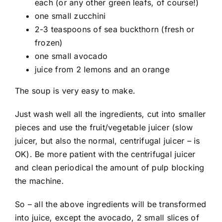
each (or any other green leafs, of course!)
one small zucchini
2-3 teaspoons of sea buckthorn (fresh or
frozen)
one small avocado
juice from 2 lemons and an orange
The soup is very easy to make.
Just wash well all the ingredients, cut into smaller
pieces and use the fruit/vegetable juicer (slow
juicer, but also the normal, centrifugal juicer – is
OK). Be more patient with the centrifugal juicer
and clean periodical the amount of pulp blocking
the machine.
So – all the above ingredients will be transformed
into juice, except the avocado, 2 small slices of