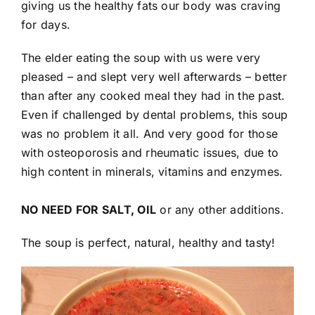
giving us the healthy fats our body was craving
for days.
The elder eating the soup with us were very
pleased – and slept very well afterwards – better
than after any cooked meal they had in the past.
Even if challenged by dental problems, this soup
was no problem it all. And very good for those
with osteoporosis and rheumatic issues, due to
high content in minerals, vitamins and enzymes.
NO NEED FOR SALT, OIL
or any other additions.
The soup is perfect, natural, healthy and tasty!