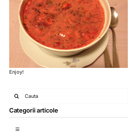
Enjoy!
Search
for:
Categorii articole
Toggle
Navigation