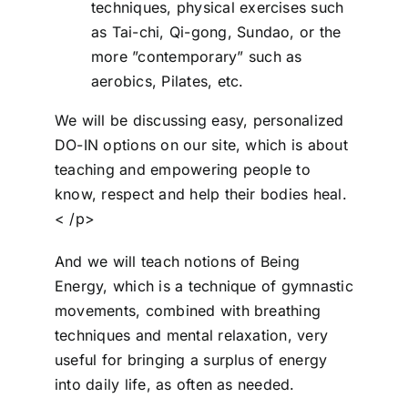
techniques, physical exercises such
as Tai-chi, Qi-gong, Sundao, or the
more ”contemporary” such as
aerobics, Pilates, etc.
We will be discussing easy, personalized
DO-IN options on our site, which is about
teaching and empowering people to
know, respect and help their bodies heal.
< /p>
And we will teach notions of Being
Energy, which is a technique of gymnastic
movements, combined with breathing
techniques and mental relaxation, very
useful for bringing a surplus of energy
into daily life, as often as needed.