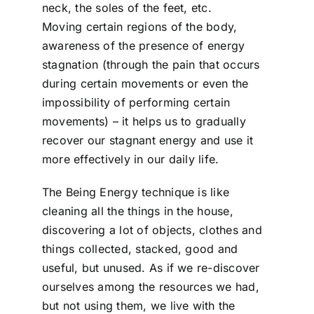
neck, the soles of the feet, etc.
Moving certain regions of the body,
awareness of the presence of energy
stagnation (through the pain that occurs
during certain movements or even the
impossibility of performing certain
movements) – it helps us to gradually
recover our stagnant energy and use it
more effectively in our daily life.
The Being Energy technique is like
cleaning all the things in the house,
discovering a lot of objects, clothes and
things collected, stacked, good and
useful, but unused. As if we re-discover
ourselves among the resources we had,
but not using them, we live with the