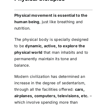
Shop
Physical movement is essential to the
Tratamente naturale
human being
, just like breathing and
nutrition.
Iubim fructele
The physical body is specially designed
to be
dynamic, active, to explore the
physical world
that man inhabits and to
permanently maintain its tone and
balance.
Modern civilization has determined an
increase in the degree of sedentarism,
through all the facilities offered:
cars,
airplanes, computers, televisions, etc.
–
which involve spending more than