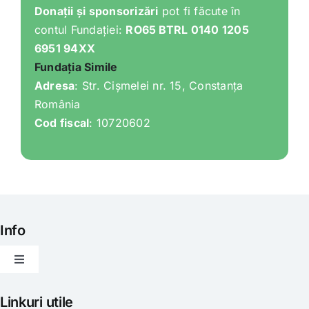
Donații și sponsorizări
pot fi făcute în
contul Fundației:
RO65 BTRL 0140 1205
6951 94XX
Fundația Simile
Adresa
: Str. Cișmelei nr. 15, Constanța
România
Cod fiscal
: 10720602
Info
Toggle
Navigation
Articole
Linkuri utile