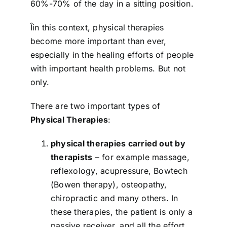
60%-70% of the day in a sitting position.
Îin this context, physical therapies
become more important than ever,
especially in the healing efforts of people
with important health problems. But not
only.
There are two important types of
Physical Therapies
:
physical therapies carried out by
therapists
– for example massage,
reflexology, acupressure, Bowtech
(Bowen therapy), osteopathy,
chiropractic and many others. In
these therapies, the patient is only a
passive receiver, and all the effort