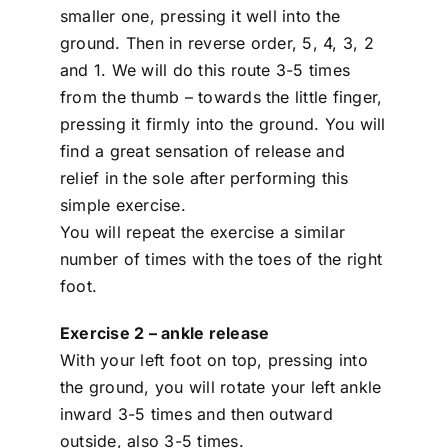
smaller one, pressing it well into the
ground. Then in reverse order, 5, 4, 3, 2
and 1. We will do this route 3-5 times
from the thumb – towards the little finger,
pressing it firmly into the ground. You will
find a great sensation of release and
relief in the sole after performing this
simple exercise.
You will repeat the exercise a similar
number of times with the toes of the right
foot.
Exercise 2 – ankle release
With your left foot on top, pressing into
the ground, you will rotate your left ankle
inward 3-5 times and then outward
outside, also 3-5 times.