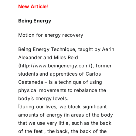
New Article!
Being Energy
Motion for energy recovery
Being Energy Technique, taught by Aerin
Alexander and Miles Reid
(http://www.beingenergy.com/), former
students and apprentices of Carlos
Castaneda – is a technique of using
physical movements to rebalance the
body’s energy levels.
Îduring our lives, we block significant
amounts of energy îin areas of the body
that we use very little, such as the back
of the feet , the back, the back of the