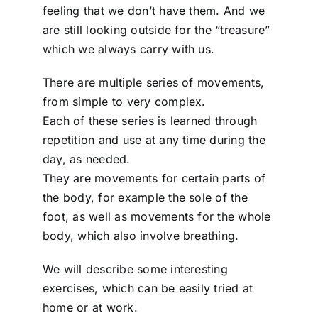
feeling that we don’t have them. And we
are still looking outside for the “treasure”
which we always carry with us.
There are multiple series of movements,
from simple to very complex.
Each of these series is learned through
repetition and use at any time during the
day, as needed.
They are movements for certain parts of
the body, for example the sole of the
foot, as well as movements for the whole
body, which also involve breathing.
We will describe some interesting
exercises, which can be easily tried at
home or at work.