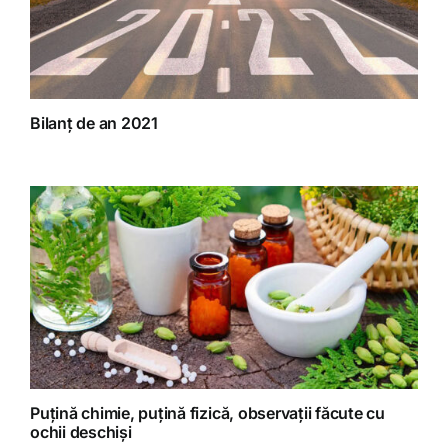
Bilanț de an 2021
Puțină chimie, puțină fizică, observații făcute cu
ochii deschiși