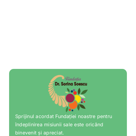
Sprijinul acordat Fundației noastre pentru
îndeplinirea misiunii sale este oricând
binevenit și apreciat.