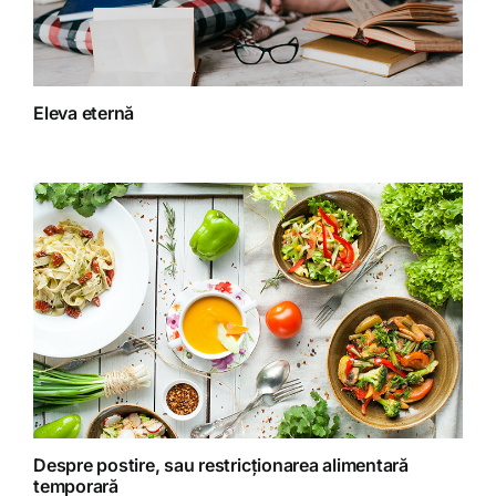
Fără categorie
Fitoterapie
Eleva eternă
Gatit creativ
Homeopatie
Retete fructariene
Retete preparate
Retete Raw (nepreparate termic)
Despre postire, sau restricționarea alimentară
temporară