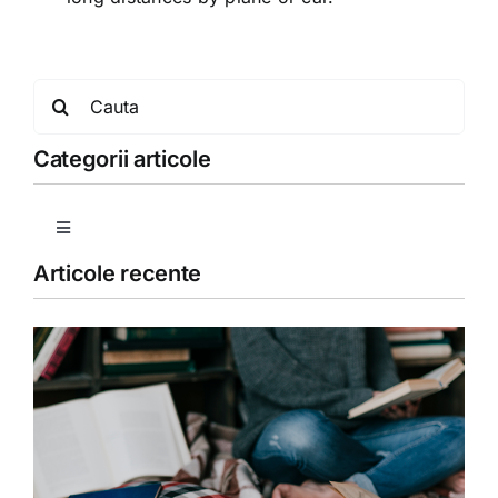
Search
for:
Categorii articole
Toggle
Navigation
Articole recente
Copii
Detoxifiere
Dieta