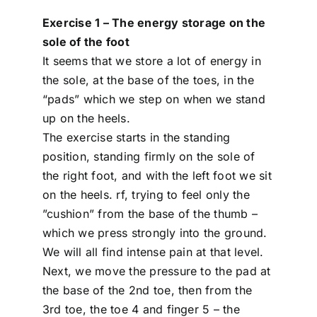
Exercise 1 – The energy storage on the
sole of the foot
It seems that we store a lot of energy in
the sole, at the base of the toes, in the
“pads” which we step on when we stand
up on the heels.
The exercise starts in the standing
position, standing firmly on the sole of
the right foot, and with the left foot we sit
on the heels. rf, trying to feel only the
”cushion” from the base of the thumb –
which we press strongly into the ground.
We will all find intense pain at that level.
Next, we move the pressure to the pad at
the base of the 2nd toe, then from the
3rd toe, the toe 4 and finger 5 – the