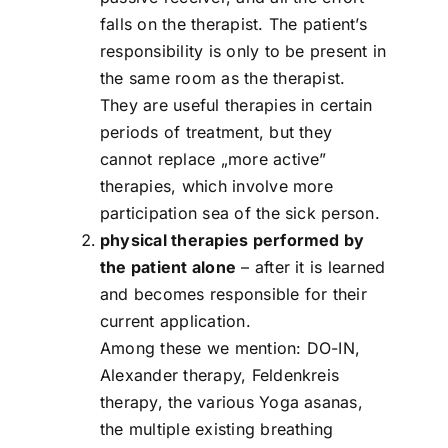
falls on the therapist. The patient’s
responsibility is only to be present in
the same room as the therapist.
They are useful therapies in certain
periods of treatment, but they
cannot replace „more active”
therapies, which involve more
participation sea of the sick person.
physical therapies performed by
the patient alone
– after it is learned
and becomes responsible for their
current application.
Among these we mention: DO-IN,
Alexander therapy, Feldenkreis
therapy, the various Yoga asanas,
the multiple existing breathing