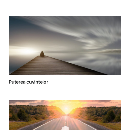
Spiritualitate
Terapii
Puterea cuvintelor