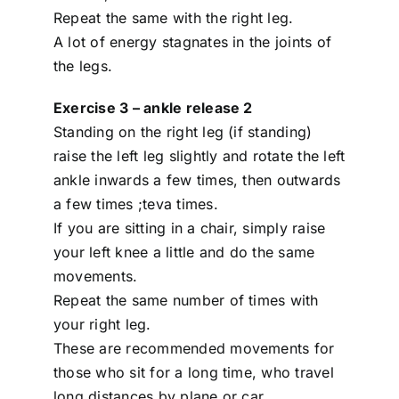
Repeat the same with the right leg.
A lot of energy stagnates in the joints of
the legs.
Exercise 3 – ankle release 2
Standing on the right leg (if standing)
raise the left leg slightly and rotate the left
ankle inwards a few times, then outwards
a few times ;teva times.
If you are sitting in a chair, simply raise
your left knee a little and do the same
movements.
Repeat the same number of times with
your right leg.
These are recommended movements for
those who sit for a long time, who travel
long distances by plane or car.