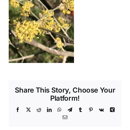
Shop
Tratamente naturale
Iubim fructele
Share This Story, Choose Your
Platform!
Facebook
X
Reddit
LinkedIn
WhatsApp
Telegram
Tumblr
Pinterest
Vk
Xing
Email