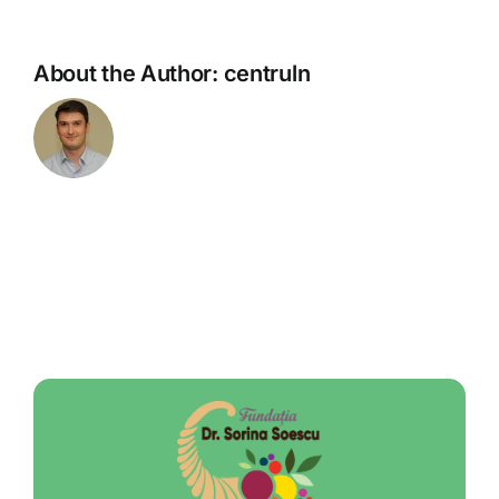
About the Author:
centruln