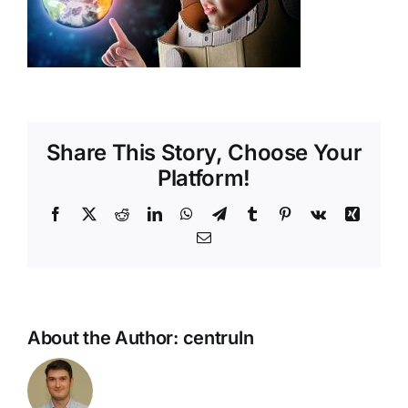
Shop
Tratamente naturale
Iubim fructele
Share This Story, Choose Your
Platform!
Facebook
X
Reddit
LinkedIn
WhatsApp
Telegram
Tumblr
Pinterest
Vk
Xing
Email
About the Author:
centruln